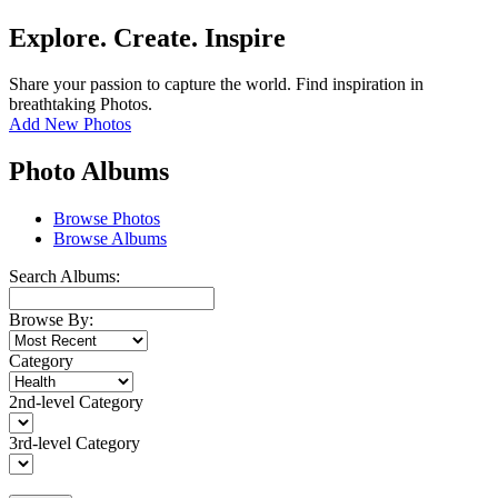
Explore. Create. Inspire
Share your passion to capture the world. Find inspiration in
breathtaking Photos.
Add New Photos
Photo Albums
Browse Photos
Browse Albums
Search Albums:
Browse By:
Category
2nd-level Category
3rd-level Category