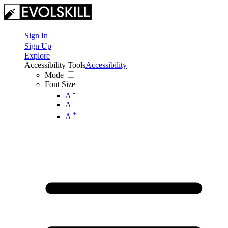
Sign In
Sign Up
Explore
Accessibility Tools
Accessibility
Mode
Font Size
-
A
A
+
A