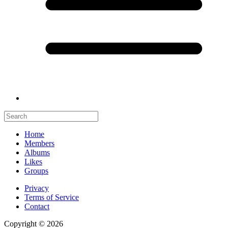
Home
Members
Albums
Likes
Groups
Privacy
Terms of Service
Contact
Copyright © 2026