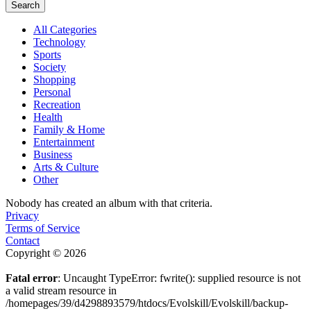
Search
All Categories
Technology
Sports
Society
Shopping
Personal
Recreation
Health
Family & Home
Entertainment
Business
Arts & Culture
Other
Nobody has created an album with that criteria.
Privacy
Terms of Service
Contact
Copyright © 2026
Fatal error
: Uncaught TypeError: fwrite(): supplied resource is not
a valid stream resource in
/homepages/39/d4298893579/htdocs/Evolskill/Evolskill/backup-