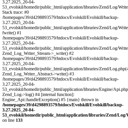
3.27.2025_20-04-
53_evolskil/homedir/public_html/application/libraries/Zend/Log/Writ
Stack trace: #0
/homepages/39/d4298893579/htdocs/Evolskill/Evolskill/backup-
3.27.2025_20-04-
53_evolskil/homedir/public_html/application/libraries/Zend/Log/Writ
fwrite() #1
/homepages/39/d4298893579/htdocs/Evolskill/Evolskill/backup-
3.27.2025_20-04-
53_evolskil/homedir/public_html/application/libraries/Zend/Log/Write
Zend_Log_Writer_Stream->_write() #2
/homepages/39/d4298893579/htdocs/Evolskill/Evolskill/backup-
3.27.2025_20-04-
53_evolskil/homedir/public_html/application/libraries/Zend/Log.php(
Zend_Log_Writer_Abstract->write() #3
/homepages/39/d4298893579/htdocs/Evolskill/Evolskill/backup-
3.27.2025_20-04-
53_evolskil/homedir/public_html/application/libraries/Engine/Api.php
Zend_Log->log() #4 [internal function]:
Engine_Api::handleException() #5 {main} thrown in
/homepages/39/d4298893579/htdocs/Evolskill/Evolskill/backup-
3.27.2025_20-04-
53_evolskil/homedir/public_html/application/libraries/Zend/Log
on line
133