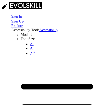
Sign In
Sign Up
Explore
Accessibility Tools
Accessibility
Mode
Font Size
-
A
A
+
A