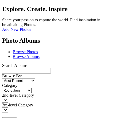
Explore. Create. Inspire
Share your passion to capture the world. Find inspiration in
breathtaking Photos.
Add New Photos
Photo Albums
Browse Photos
Browse Albums
Search Albums:
Browse By:
Category
2nd-level Category
3rd-level Category