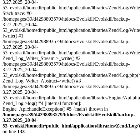
3.27.2025_20-04-
53_evolskil/homedir/public_html/application/libraries/Zend/Log/Writ
Stack trace: #0
/homepages/39/d4298893579/htdocs/Evolskill/Evolskill/backup-
3.27.2025_20-04-
53_evolskil/homedir/public_html/application/libraries/Zend/Log/Writ
fwrite() #1
/homepages/39/d4298893579/htdocs/Evolskill/Evolskill/backup-
3.27.2025_20-04-
53_evolskil/homedir/public_html/application/libraries/Zend/Log/Write
Zend_Log_Writer_Stream->_write() #2
/homepages/39/d4298893579/htdocs/Evolskill/Evolskill/backup-
3.27.2025_20-04-
53_evolskil/homedir/public_html/application/libraries/Zend/Log.php(
Zend_Log_Writer_Abstract->write() #3
/homepages/39/d4298893579/htdocs/Evolskill/Evolskill/backup-
3.27.2025_20-04-
53_evolskil/homedir/public_html/application/libraries/Engine/Api.php
Zend_Log->log() #4 [internal function]:
Engine_Api::handleException() #5 {main} thrown in
/homepages/39/d4298893579/htdocs/Evolskill/Evolskill/backup-
3.27.2025_20-04-
53_evolskil/homedir/public_html/application/libraries/Zend/Log
on line
133