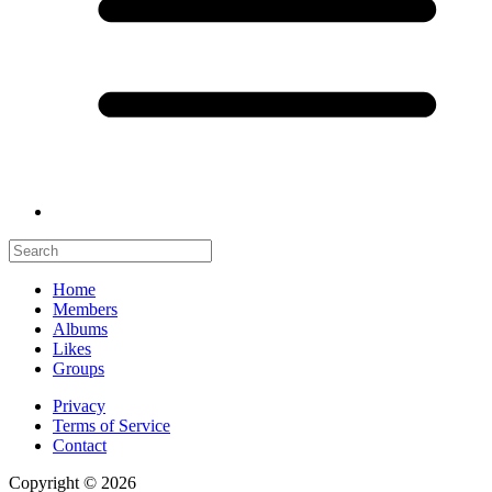
Home
Members
Albums
Likes
Groups
Privacy
Terms of Service
Contact
Copyright © 2026