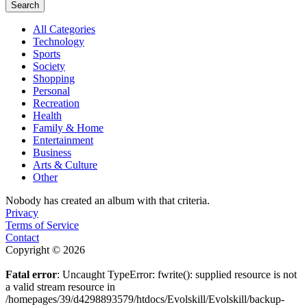
Search
All Categories
Technology
Sports
Society
Shopping
Personal
Recreation
Health
Family & Home
Entertainment
Business
Arts & Culture
Other
Nobody has created an album with that criteria.
Privacy
Terms of Service
Contact
Copyright © 2026
Fatal error
: Uncaught TypeError: fwrite(): supplied resource is not
a valid stream resource in
/homepages/39/d4298893579/htdocs/Evolskill/Evolskill/backup-