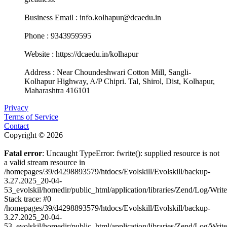
Business Email : info.kolhapur@dcaedu.in
Phone : 9343959595
Website : https://dcaedu.in/kolhapur
Address : Near Choundeshwari Cotton Mill, Sangli-
Kolhapur Highway, A/P Chipri. Tal, Shirol, Dist, Kolhapur,
Maharashtra 416101
Privacy
Terms of Service
Contact
Copyright © 2026
Fatal error
: Uncaught TypeError: fwrite(): supplied resource is not
a valid stream resource in
/homepages/39/d4298893579/htdocs/Evolskill/Evolskill/backup-
3.27.2025_20-04-
53_evolskil/homedir/public_html/application/libraries/Zend/Log/Writ
Stack trace: #0
/homepages/39/d4298893579/htdocs/Evolskill/Evolskill/backup-
3.27.2025_20-04-
53_evolskil/homedir/public_html/application/libraries/Zend/Log/Writ