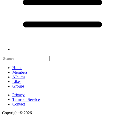
Home
Members
Albums
Likes
Groups
Privacy
Terms of Service
Contact
Copyright © 2026