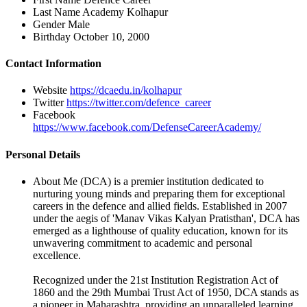
Last Name
Academy Kolhapur
Gender
Male
Birthday
October 10, 2000
Contact Information
Website
https://dcaedu.in/kolhapur
Twitter
https://twitter.com/defence_career
Facebook
https://www.facebook.com/DefenseCareerAcademy/
Personal Details
About Me
(DCA) is a premier institution dedicated to
nurturing young minds and preparing them for exceptional
careers in the defence and allied fields. Established in 2007
under the aegis of 'Manav Vikas Kalyan Pratisthan', DCA has
emerged as a lighthouse of quality education, known for its
unwavering commitment to academic and personal
excellence.
Recognized under the 21st Institution Registration Act of
1860 and the 29th Mumbai Trust Act of 1950, DCA stands as
a pioneer in Maharashtra, providing an unparalleled learning