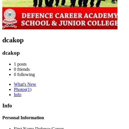
dcakop
dcakop
1
posts
0
friends
0
following
What's New
Photos
(1)
Info
Info
Personal Information
First Name
Defence Career