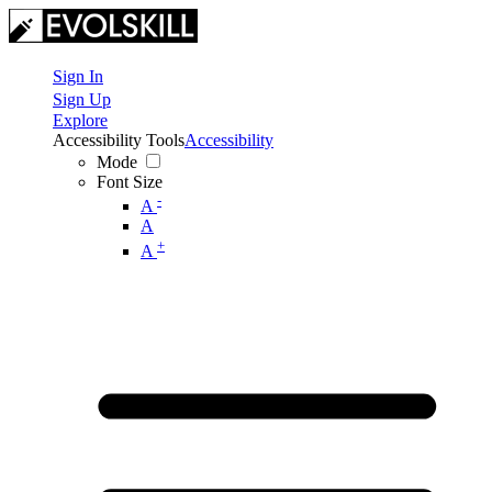
Sign In
Sign Up
Explore
Accessibility Tools
Accessibility
Mode
Font Size
-
A
A
+
A