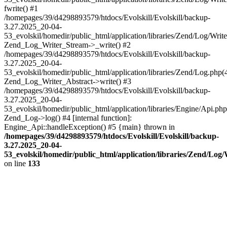
fwrite() #1
/homepages/39/d4298893579/htdocs/Evolskill/Evolskill/backup-
3.27.2025_20-04-
53_evolskil/homedir/public_html/application/libraries/Zend/Log/Write
Zend_Log_Writer_Stream->_write() #2
/homepages/39/d4298893579/htdocs/Evolskill/Evolskill/backup-
3.27.2025_20-04-
53_evolskil/homedir/public_html/application/libraries/Zend/Log.php(
Zend_Log_Writer_Abstract->write() #3
/homepages/39/d4298893579/htdocs/Evolskill/Evolskill/backup-
3.27.2025_20-04-
53_evolskil/homedir/public_html/application/libraries/Engine/Api.php
Zend_Log->log() #4 [internal function]:
Engine_Api::handleException() #5 {main} thrown in
/homepages/39/d4298893579/htdocs/Evolskill/Evolskill/backup-
3.27.2025_20-04-
53_evolskil/homedir/public_html/application/libraries/Zend/Log
on line
133