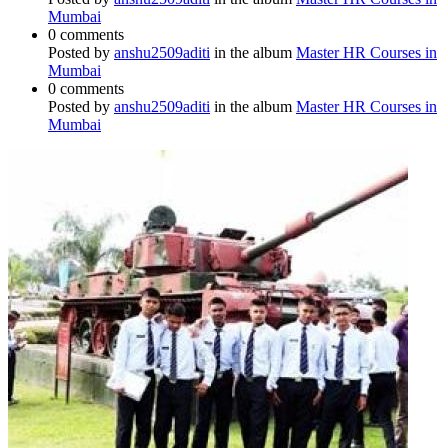
Mumbai
0 comments
Posted by
anshu2509aditi
in the album
Master HR Courses in
Mumbai
0 comments
Posted by
anshu2509aditi
in the album
Master HR Courses in
Mumbai