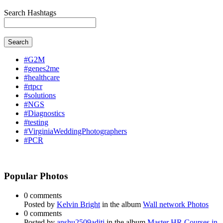
Search Hashtags
Search
#G2M
#genes2me
#healthcare
#rtpcr
#solutions
#NGS
#Diagnostics
#testing
#VirginiaWeddingPhotographers
#PCR
Popular Photos
0 comments
Posted by
Kelvin Bright
in the album
Wall network Photos
0 comments
Posted by
anshu2509aditi
in the album
Master HR Courses in