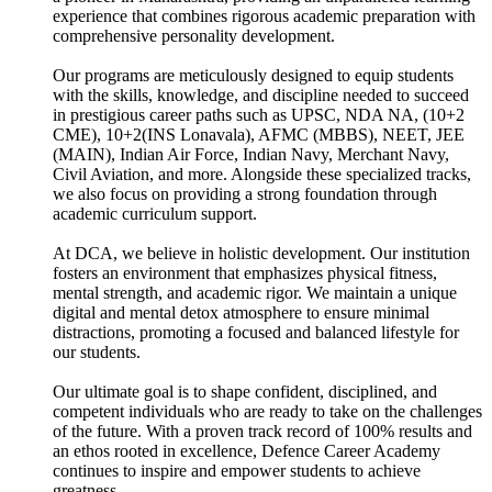
experience that combines rigorous academic preparation with
comprehensive personality development.
Our programs are meticulously designed to equip students
with the skills, knowledge, and discipline needed to succeed
in prestigious career paths such as UPSC, NDA NA, (10+2
CME), 10+2(INS Lonavala), AFMC (MBBS), NEET, JEE
(MAIN), Indian Air Force, Indian Navy, Merchant Navy,
Civil Aviation, and more. Alongside these specialized tracks,
we also focus on providing a strong foundation through
academic curriculum support.
At DCA, we believe in holistic development. Our institution
fosters an environment that emphasizes physical fitness,
mental strength, and academic rigor. We maintain a unique
digital and mental detox atmosphere to ensure minimal
distractions, promoting a focused and balanced lifestyle for
our students.
Our ultimate goal is to shape confident, disciplined, and
competent individuals who are ready to take on the challenges
of the future. With a proven track record of 100% results and
an ethos rooted in excellence, Defence Career Academy
continues to inspire and empower students to achieve
greatness.