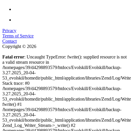
Privacy
Terms of Service
Contact
Copyright © 2026
Fatal error
: Uncaught TypeError: fwrite(): supplied resource is not
a valid stream resource in
/homepages/39/d4298893579/htdocs/Evolskill/Evolskill/backup-
3.27.2025_20-04-
53_evolskil/homedir/public_html/application/libraries/Zend/Log/Writ
Stack trace: #0
/homepages/39/d4298893579/htdocs/Evolskill/Evolskill/backup-
3.27.2025_20-04-
53_evolskil/homedir/public_html/application/libraries/Zend/Log/Writ
fwrite() #1
/homepages/39/d4298893579/htdocs/Evolskill/Evolskill/backup-
3.27.2025_20-04-
53_evolskil/homedir/public_html/application/libraries/Zend/Log/Write
Zend_Log_Writer_Stream->_write() #2
/homepages/39/d4298893579/htdocs/Evolskill/Evolskill/backup-