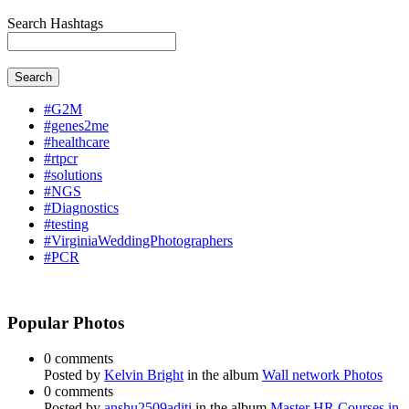
Search Hashtags
Search
#G2M
#genes2me
#healthcare
#rtpcr
#solutions
#NGS
#Diagnostics
#testing
#VirginiaWeddingPhotographers
#PCR
Popular Photos
0 comments
Posted by
Kelvin Bright
in the album
Wall network Photos
0 comments
Posted by
anshu2509aditi
in the album
Master HR Courses in