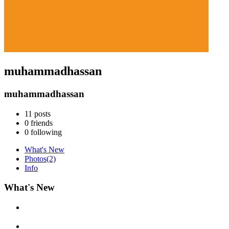
muhammadhassan
muhammadhassan
11
posts
0
friends
0
following
What's New
Photos
(2)
Info
What's New