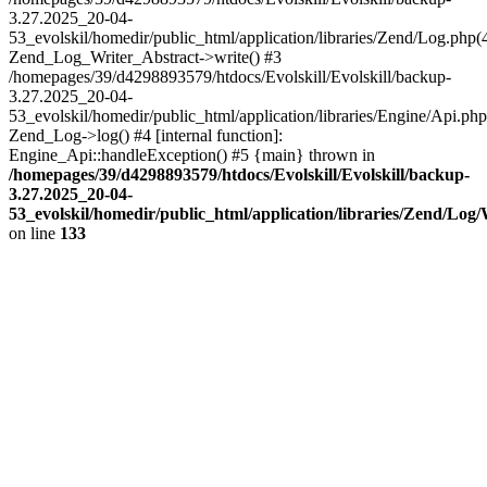
3.27.2025_20-04-
53_evolskil/homedir/public_html/application/libraries/Zend/Log.php(
Zend_Log_Writer_Abstract->write() #3
/homepages/39/d4298893579/htdocs/Evolskill/Evolskill/backup-
3.27.2025_20-04-
53_evolskil/homedir/public_html/application/libraries/Engine/Api.php
Zend_Log->log() #4 [internal function]:
Engine_Api::handleException() #5 {main} thrown in
/homepages/39/d4298893579/htdocs/Evolskill/Evolskill/backup-
3.27.2025_20-04-
53_evolskil/homedir/public_html/application/libraries/Zend/Log
on line
133