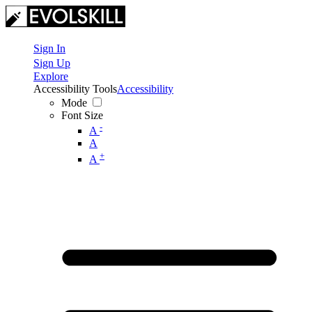
Sign In
Sign Up
Explore
Accessibility Tools
Accessibility
Mode
Font Size
-
A
A
+
A