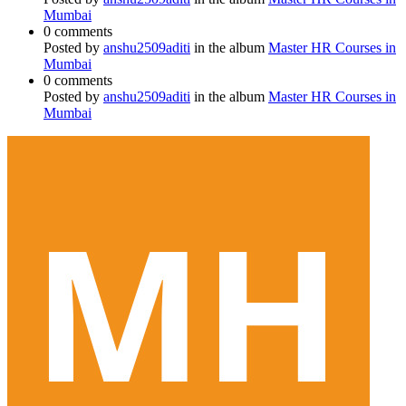
Mumbai
0 comments
Posted by
anshu2509aditi
in the album
Master HR Courses in
Mumbai
0 comments
Posted by
anshu2509aditi
in the album
Master HR Courses in
Mumbai