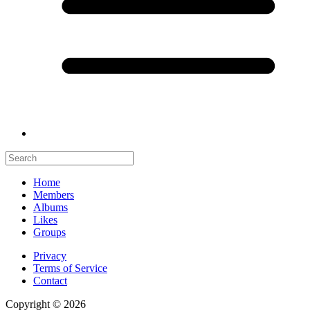
Home
Members
Albums
Likes
Groups
Privacy
Terms of Service
Contact
Copyright © 2026