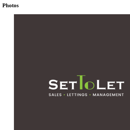
Photos