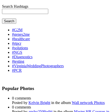
Search Hashtags
Search
#G2M
#genes2me
#healthcare
#rtpcr
#solutions
#NGS
#Diagnostics
#testing
#VirginiaWeddingPhotographers
#PCR
Popular Photos
0 comments
Posted by
Kelvin Bright
in the album
Wall network Photos
0 comments
Posted by
anshu2509aditi
in the album
Master HR Courses in