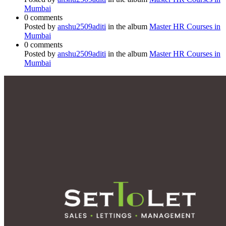
Mumbai
0 comments
Posted by
anshu2509aditi
in the album
Master HR Courses in
Mumbai
0 comments
Posted by
anshu2509aditi
in the album
Master HR Courses in
Mumbai