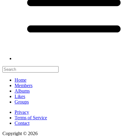
Home
Members
Albums
Likes
Groups
Privacy
Terms of Service
Contact
Copyright © 2026