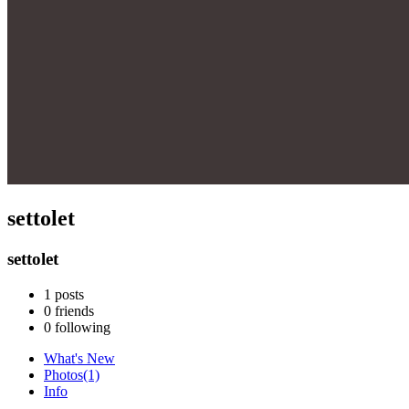
settolet
settolet
1
posts
0
friends
0
following
What's New
Photos
(1)
Info