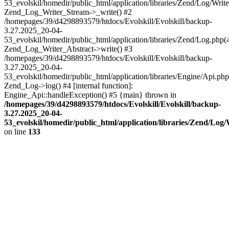
53_evolskil/homedir/public_html/application/libraries/Zend/Log/Write
Zend_Log_Writer_Stream->_write() #2
/homepages/39/d4298893579/htdocs/Evolskill/Evolskill/backup-
3.27.2025_20-04-
53_evolskil/homedir/public_html/application/libraries/Zend/Log.php(
Zend_Log_Writer_Abstract->write() #3
/homepages/39/d4298893579/htdocs/Evolskill/Evolskill/backup-
3.27.2025_20-04-
53_evolskil/homedir/public_html/application/libraries/Engine/Api.php
Zend_Log->log() #4 [internal function]:
Engine_Api::handleException() #5 {main} thrown in
/homepages/39/d4298893579/htdocs/Evolskill/Evolskill/backup-
3.27.2025_20-04-
53_evolskil/homedir/public_html/application/libraries/Zend/Log
on line
133