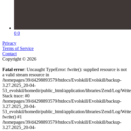
0
0
Privacy
Terms of Service
Contact
Copyright © 2026
Fatal error
: Uncaught TypeError: fwrite(): supplied resource is not
a valid stream resource in
/homepages/39/d4298893579/htdocs/Evolskill/Evolskill/backup-
3.27.2025_20-04-
53_evolskil/homedir/public_html/application/libraries/Zend/Log/Writ
Stack trace: #0
/homepages/39/d4298893579/htdocs/Evolskill/Evolskill/backup-
3.27.2025_20-04-
53_evolskil/homedir/public_html/application/libraries/Zend/Log/Writ
fwrite() #1
/homepages/39/d4298893579/htdocs/Evolskill/Evolskill/backup-
3.27.2025_20-04-