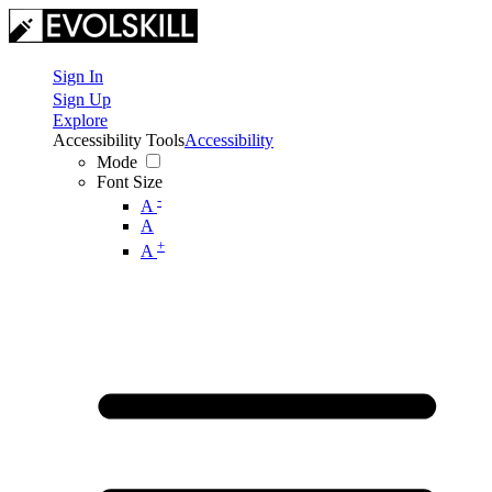
Sign In
Sign Up
Explore
Accessibility Tools
Accessibility
Mode
Font Size
-
A
A
+
A