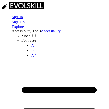
Sign In
Sign Up
Explore
Accessibility Tools
Accessibility
Mode
Font Size
-
A
A
+
A