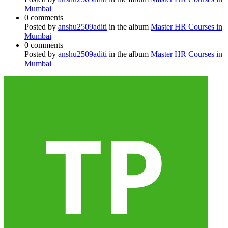
Mumbai
0 comments
Posted by
anshu2509aditi
in the album
Master HR Courses in
Mumbai
0 comments
Posted by
anshu2509aditi
in the album
Master HR Courses in
Mumbai