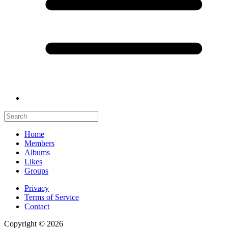
Home
Members
Albums
Likes
Groups
Privacy
Terms of Service
Contact
Copyright © 2026