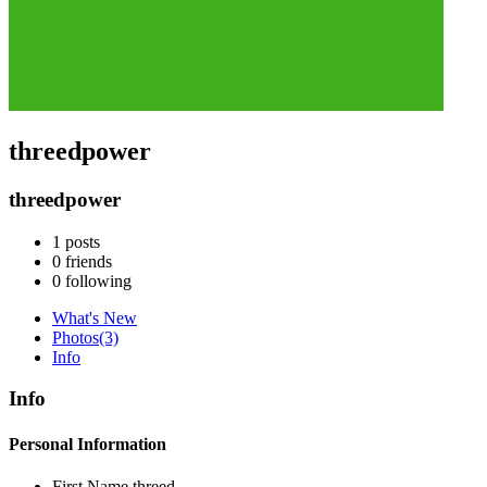
threedpower
threedpower
1
posts
0
friends
0
following
What's New
Photos
(3)
Info
Info
Personal Information
First Name
threed