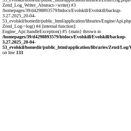
Zend_Log_Writer_Abstract->write() #3
/homepages/39/d4298893579/htdocs/Evolskill/Evolskill/backup-
3.27.2025_20-04-
53_evolskil/homedir/public_html/application/libraries/Engine/Api.php
Zend_Log->log() #4 [internal function]:
Engine_Api::handleException() #5 {main} thrown in
/homepages/39/d4298893579/htdocs/Evolskill/Evolskill/backup-
3.27.2025_20-04-
53_evolskil/homedir/public_html/application/libraries/Zend/Log
on line
133