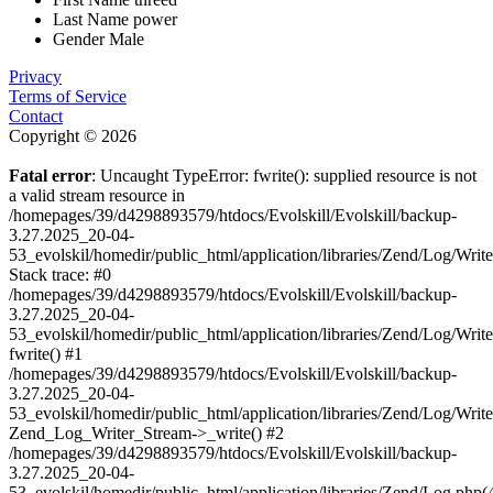
Last Name
power
Gender
Male
Privacy
Terms of Service
Contact
Copyright © 2026
Fatal error
: Uncaught TypeError: fwrite(): supplied resource is not
a valid stream resource in
/homepages/39/d4298893579/htdocs/Evolskill/Evolskill/backup-
3.27.2025_20-04-
53_evolskil/homedir/public_html/application/libraries/Zend/Log/Writ
Stack trace: #0
/homepages/39/d4298893579/htdocs/Evolskill/Evolskill/backup-
3.27.2025_20-04-
53_evolskil/homedir/public_html/application/libraries/Zend/Log/Writ
fwrite() #1
/homepages/39/d4298893579/htdocs/Evolskill/Evolskill/backup-
3.27.2025_20-04-
53_evolskil/homedir/public_html/application/libraries/Zend/Log/Write
Zend_Log_Writer_Stream->_write() #2
/homepages/39/d4298893579/htdocs/Evolskill/Evolskill/backup-
3.27.2025_20-04-
53_evolskil/homedir/public_html/application/libraries/Zend/Log.php(