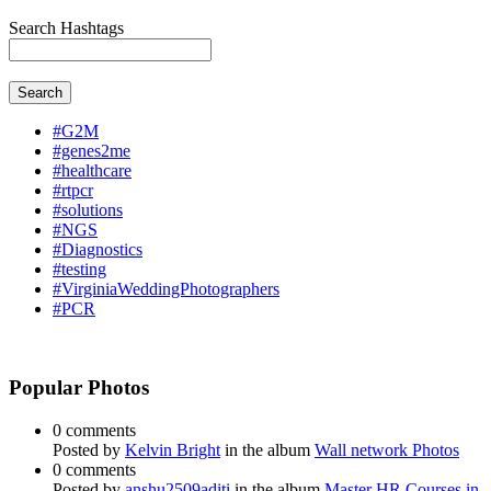
Search Hashtags
Search
#G2M
#genes2me
#healthcare
#rtpcr
#solutions
#NGS
#Diagnostics
#testing
#VirginiaWeddingPhotographers
#PCR
Popular Photos
0 comments
Posted by
Kelvin Bright
in the album
Wall network Photos
0 comments
Posted by
anshu2509aditi
in the album
Master HR Courses in