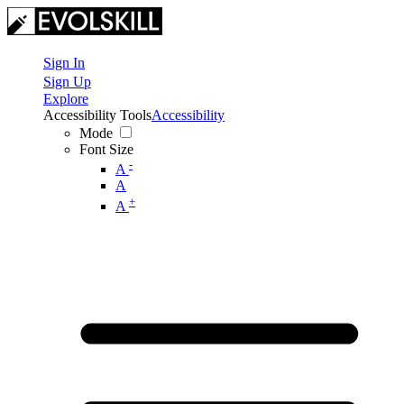
Sign In
Sign Up
Explore
Accessibility Tools
Accessibility
Mode
Font Size
-
A
A
+
A