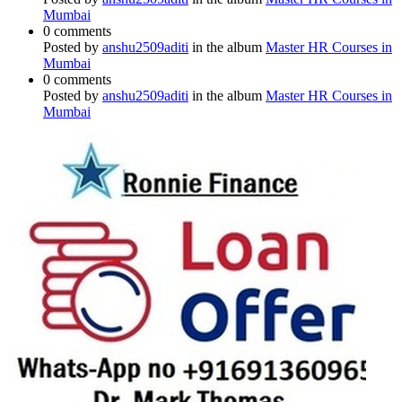
Mumbai
0 comments
Posted by
anshu2509aditi
in the album
Master HR Courses in
Mumbai
0 comments
Posted by
anshu2509aditi
in the album
Master HR Courses in
Mumbai