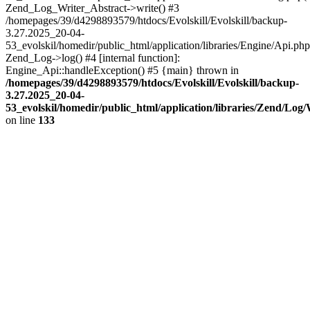
Zend_Log_Writer_Abstract->write() #3
/homepages/39/d4298893579/htdocs/Evolskill/Evolskill/backup-
3.27.2025_20-04-
53_evolskil/homedir/public_html/application/libraries/Engine/Api.php
Zend_Log->log() #4 [internal function]:
Engine_Api::handleException() #5 {main} thrown in
/homepages/39/d4298893579/htdocs/Evolskill/Evolskill/backup-
3.27.2025_20-04-
53_evolskil/homedir/public_html/application/libraries/Zend/Log
on line
133