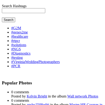
Search Hashtags
Search
#G2M
#genes2me
#healthcare
#rtpcr
#solutions
#NGS
#Diagnostics
#testing
#VirginiaWeddingPhotographers
#PCR
Popular Photos
0 comments
Posted by
Kelvin Bright
in the album
Wall network Photos
0 comments
Posted by
anshu2509aditi
in the album
Master HR Courses in