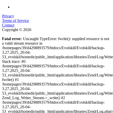
Privacy
Terms of Service
Contact
Copyright © 2026
Fatal error
: Uncaught TypeError: fwrite(): supplied resource is not
a valid stream resource in
/homepages/39/d4298893579/htdocs/Evolskill/Evolskill/backup-
3.27.2025_20-04-
53_evolskil/homedir/public_html/application/libraries/Zend/Log/Writ
Stack trace: #0
/homepages/39/d4298893579/htdocs/Evolskill/Evolskill/backup-
3.27.2025_20-04-
53_evolskil/homedir/public_html/application/libraries/Zend/Log/Writ
fwrite() #1
/homepages/39/d4298893579/htdocs/Evolskill/Evolskill/backup-
3.27.2025_20-04-
53_evolskil/homedir/public_html/application/libraries/Zend/Log/Write
Zend_Log_Writer_Stream->_write() #2
/homepages/39/d4298893579/htdocs/Evolskill/Evolskill/backup-
3.27.2025_20-04-
53_evolskil/homedir/public_html/application/libraries/Zend/Log.php(