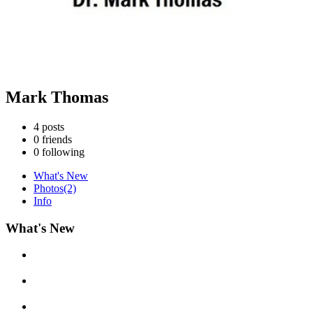
Mark Thomas
4
posts
0
friends
0
following
What's New
Photos
(2)
Info
What's New