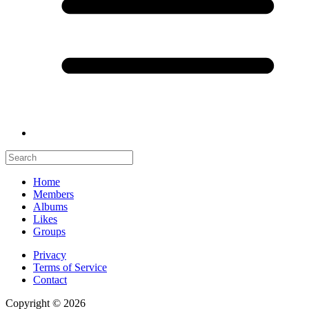
Home
Members
Albums
Likes
Groups
Privacy
Terms of Service
Contact
Copyright © 2026