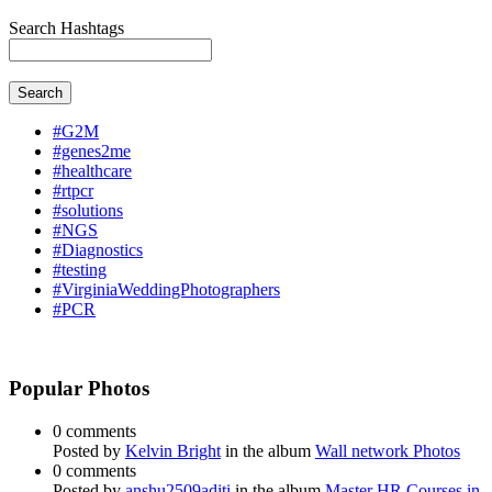
Search Hashtags
Search
#G2M
#genes2me
#healthcare
#rtpcr
#solutions
#NGS
#Diagnostics
#testing
#VirginiaWeddingPhotographers
#PCR
Popular Photos
0 comments
Posted by
Kelvin Bright
in the album
Wall network Photos
0 comments
Posted by
anshu2509aditi
in the album
Master HR Courses in