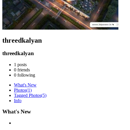
threedkalyan
threedkalyan
1
posts
0
friends
0
following
What's New
Photos
(1)
Tagged Photos
(5)
Info
What's New