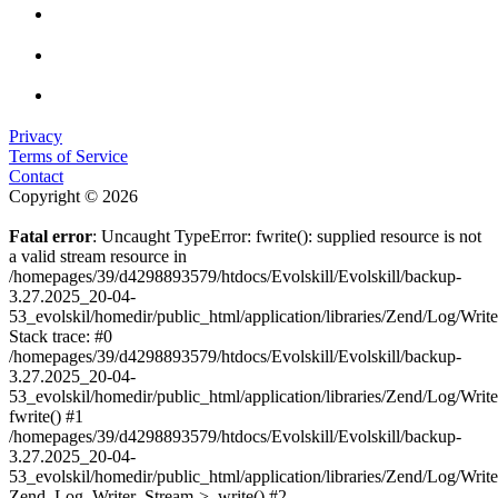
Privacy
Terms of Service
Contact
Copyright © 2026
Fatal error
: Uncaught TypeError: fwrite(): supplied resource is not
a valid stream resource in
/homepages/39/d4298893579/htdocs/Evolskill/Evolskill/backup-
3.27.2025_20-04-
53_evolskil/homedir/public_html/application/libraries/Zend/Log/Writ
Stack trace: #0
/homepages/39/d4298893579/htdocs/Evolskill/Evolskill/backup-
3.27.2025_20-04-
53_evolskil/homedir/public_html/application/libraries/Zend/Log/Writ
fwrite() #1
/homepages/39/d4298893579/htdocs/Evolskill/Evolskill/backup-
3.27.2025_20-04-
53_evolskil/homedir/public_html/application/libraries/Zend/Log/Write
Zend_Log_Writer_Stream->_write() #2