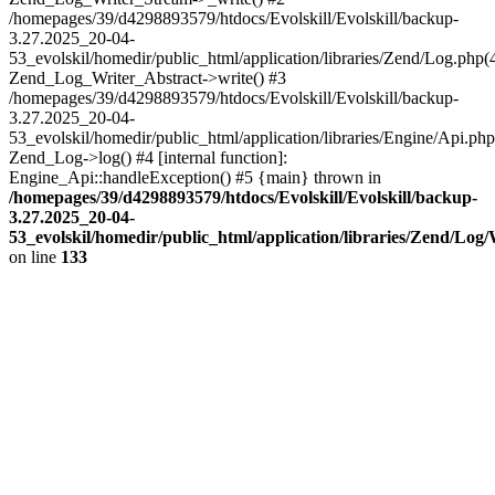
/homepages/39/d4298893579/htdocs/Evolskill/Evolskill/backup-
3.27.2025_20-04-
53_evolskil/homedir/public_html/application/libraries/Zend/Log.php(
Zend_Log_Writer_Abstract->write() #3
/homepages/39/d4298893579/htdocs/Evolskill/Evolskill/backup-
3.27.2025_20-04-
53_evolskil/homedir/public_html/application/libraries/Engine/Api.php
Zend_Log->log() #4 [internal function]:
Engine_Api::handleException() #5 {main} thrown in
/homepages/39/d4298893579/htdocs/Evolskill/Evolskill/backup-
3.27.2025_20-04-
53_evolskil/homedir/public_html/application/libraries/Zend/Log
on line
133