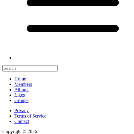
Home
Members
Albums
Likes
Groups
Privacy
Terms of Service
Contact
Copyright © 2026