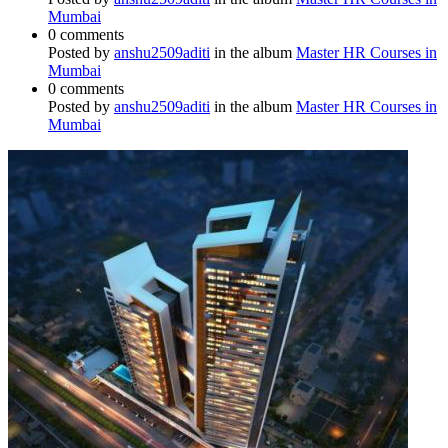
Mumbai
0 comments
Posted by
anshu2509aditi
in the album
Master HR Courses in
Mumbai
0 comments
Posted by
anshu2509aditi
in the album
Master HR Courses in
Mumbai