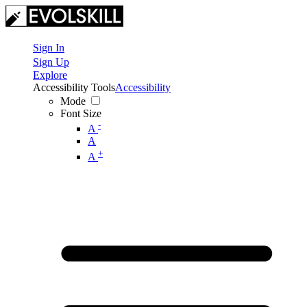
Sign In
Sign Up
Explore
Accessibility Tools
Accessibility
Mode
Font Size
-
A
A
+
A