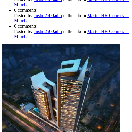
Mumbai
0 comments
Posted by
anshu2509aditi
in the album
Master HR Courses in
Mumbai
0 comments
Posted by
anshu2509aditi
in the album
Master HR Courses in
Mumbai