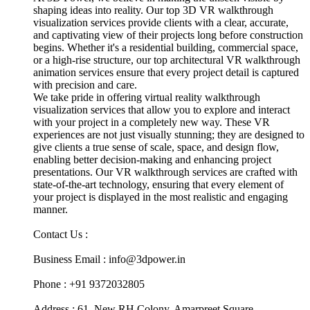
shaping ideas into reality. Our top 3D VR walkthrough
visualization services provide clients with a clear, accurate,
and captivating view of their projects long before construction
begins. Whether it's a residential building, commercial space,
or a high-rise structure, our top architectural VR walkthrough
animation services ensure that every project detail is captured
with precision and care.
We take pride in offering virtual reality walkthrough
visualization services that allow you to explore and interact
with your project in a completely new way. These VR
experiences are not just visually stunning; they are designed to
give clients a true sense of scale, space, and design flow,
enabling better decision-making and enhancing project
presentations. Our VR walkthrough services are crafted with
state-of-the-art technology, ensuring that every element of
your project is displayed in the most realistic and engaging
manner.
Contact Us :
Business Email : info@3dpower.in
Phone : +91 9372032805
Address : 61, New RH Colony, Amarpreet Square,