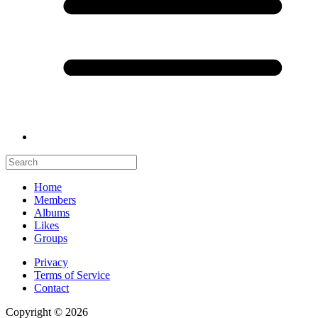
Home
Members
Albums
Likes
Groups
Privacy
Terms of Service
Contact
Copyright © 2026