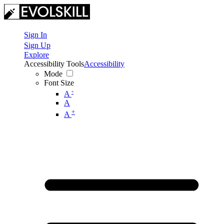
Sign In
Sign Up
Explore
Accessibility Tools
Accessibility
Mode
Font Size
-
A
A
+
A