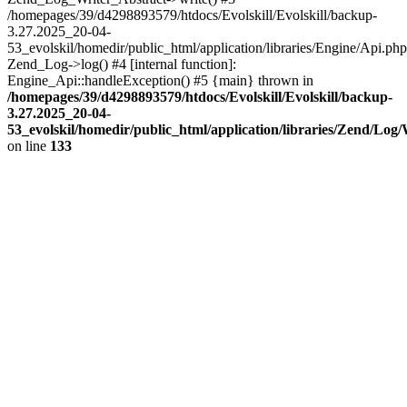
/homepages/39/d4298893579/htdocs/Evolskill/Evolskill/backup-
3.27.2025_20-04-
53_evolskil/homedir/public_html/application/libraries/Engine/Api.php
Zend_Log->log() #4 [internal function]:
Engine_Api::handleException() #5 {main} thrown in
/homepages/39/d4298893579/htdocs/Evolskill/Evolskill/backup-
3.27.2025_20-04-
53_evolskil/homedir/public_html/application/libraries/Zend/Log
on line
133