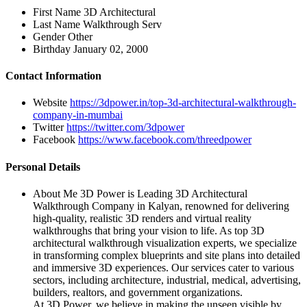
First Name
3D Architectural
Last Name
Walkthrough Serv
Gender
Other
Birthday
January 02, 2000
Contact Information
Website
https://3dpower.in/top-3d-architectural-walkthrough-
company-in-mumbai
Twitter
https://twitter.com/3dpower
Facebook
https://www.facebook.com/threedpower
Personal Details
About Me
3D Power is Leading 3D Architectural
Walkthrough Company in Kalyan, renowned for delivering
high-quality, realistic 3D renders and virtual reality
walkthroughs that bring your vision to life. As top 3D
architectural walkthrough visualization experts, we specialize
in transforming complex blueprints and site plans into detailed
and immersive 3D experiences. Our services cater to various
sectors, including architecture, industrial, medical, advertising,
builders, realtors, and government organizations.
At 3D Power, we believe in making the unseen visible by