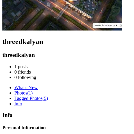
threedkalyan
threedkalyan
1
posts
0
friends
0
following
What's New
Photos
(1)
Tagged Photos
(5)
Info
Info
Personal Information