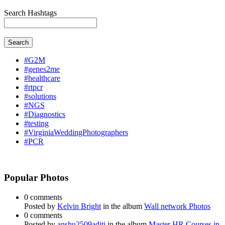
Search Hashtags
Search
#G2M
#genes2me
#healthcare
#rtpcr
#solutions
#NGS
#Diagnostics
#testing
#VirginiaWeddingPhotographers
#PCR
Popular Photos
0 comments
Posted by
Kelvin Bright
in the album
Wall network Photos
0 comments
Posted by
anshu2509aditi
in the album
Master HR Courses in