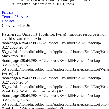
Aurangabad, Maharashtra 431001, India.
Privacy
Terms of Service
Contact
Copyright © 2026
Fatal error
: Uncaught TypeError: fwrite(): supplied resource is not
a valid stream resource in
/homepages/39/d4298893579/htdocs/Evolskill/Evolskill/backup-
3.27.2025_20-04-
53_evolskil/homedir/public_html/application/libraries/Zend/Log/Writ
Stack trace: #0
/homepages/39/d4298893579/htdocs/Evolskill/Evolskill/backup-
3.27.2025_20-04-
53_evolskil/homedir/public_html/application/libraries/Zend/Log/Writ
fwrite() #1
/homepages/39/d4298893579/htdocs/Evolskill/Evolskill/backup-
3.27.2025_20-04-
53_evolskil/homedir/public_html/application/libraries/Zend/Log/Write
Zend_Log_Writer_Stream->_write() #2
/homepages/39/d4298893579/htdocs/Evolskill/Evolskill/backup-
3.27.2025_20-04-
53_evolskil/homedir/public_html/application/libraries/Zend/Log.php(
Zend_Log_Writer_Abstract->write() #3