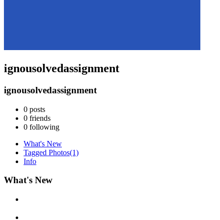
ignousolvedassignment
ignousolvedassignment
0
posts
0
friends
0
following
What's New
Tagged Photos
(1)
Info
What's New