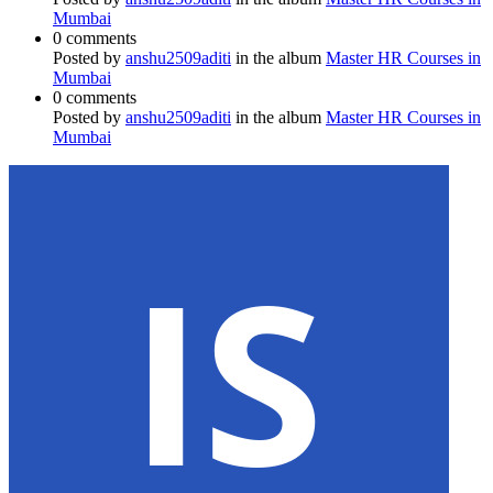
Mumbai
0 comments
Posted by
anshu2509aditi
in the album
Master HR Courses in
Mumbai
0 comments
Posted by
anshu2509aditi
in the album
Master HR Courses in
Mumbai