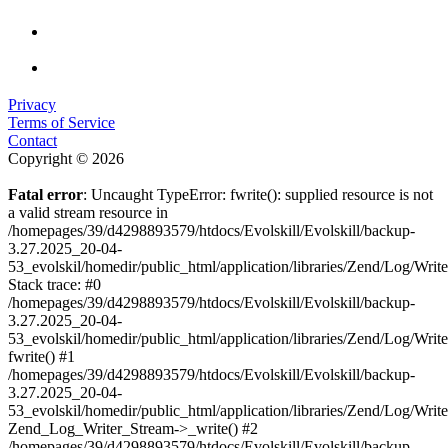
Privacy
Terms of Service
Contact
Copyright © 2026
Fatal error
: Uncaught TypeError: fwrite(): supplied resource is not
a valid stream resource in
/homepages/39/d4298893579/htdocs/Evolskill/Evolskill/backup-
3.27.2025_20-04-
53_evolskil/homedir/public_html/application/libraries/Zend/Log/Writ
Stack trace: #0
/homepages/39/d4298893579/htdocs/Evolskill/Evolskill/backup-
3.27.2025_20-04-
53_evolskil/homedir/public_html/application/libraries/Zend/Log/Writ
fwrite() #1
/homepages/39/d4298893579/htdocs/Evolskill/Evolskill/backup-
3.27.2025_20-04-
53_evolskil/homedir/public_html/application/libraries/Zend/Log/Write
Zend_Log_Writer_Stream->_write() #2
/homepages/39/d4298893579/htdocs/Evolskill/Evolskill/backup-