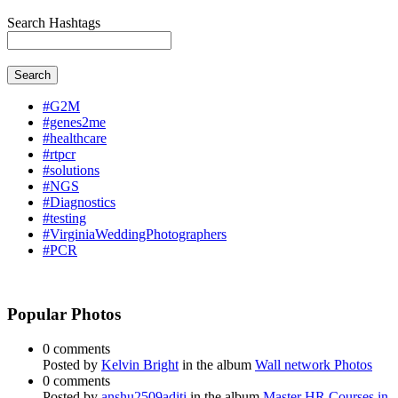
Search Hashtags
Search
#G2M
#genes2me
#healthcare
#rtpcr
#solutions
#NGS
#Diagnostics
#testing
#VirginiaWeddingPhotographers
#PCR
Popular Photos
0 comments
Posted by
Kelvin Bright
in the album
Wall network Photos
0 comments
Posted by
anshu2509aditi
in the album
Master HR Courses in