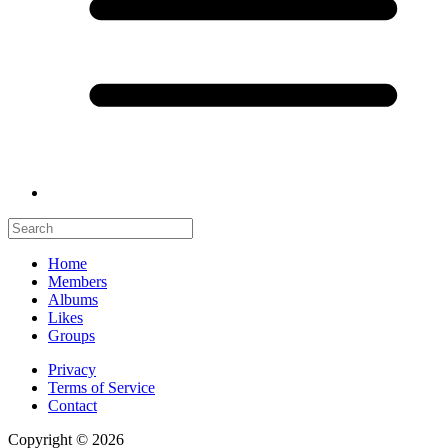
Home
Members
Albums
Likes
Groups
Privacy
Terms of Service
Contact
Copyright © 2026