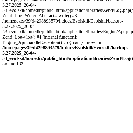
3.27.2025_20-04-
53_evolskil/homedir/public_html/application/libraries/Zend/Log.php(
Zend_Log_Writer_Abstract->write() #3
/homepages/39/d4298893579/htdocs/Evolskill/Evolskill/backup-
3.27.2025_20-04-
53_evolskil/homedir/public_html/application/libraries/Engine/Api.php
Zend_Log->log() #4 [internal function]:
Engine_Api::handleException() #5 {main} thrown in
/homepages/39/d4298893579/htdocs/Evolskill/Evolskill/backup-
3.27.2025_20-04-
53_evolskil/homedir/public_html/application/libraries/Zend/Log
on line
133