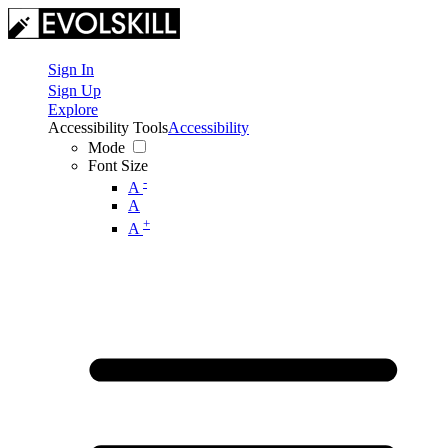
Sign In
Sign Up
Explore
Accessibility Tools
Accessibility
Mode
Font Size
-
A
A
+
A