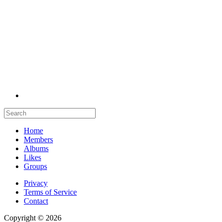
Home
Members
Albums
Likes
Groups
Privacy
Terms of Service
Contact
Copyright © 2026