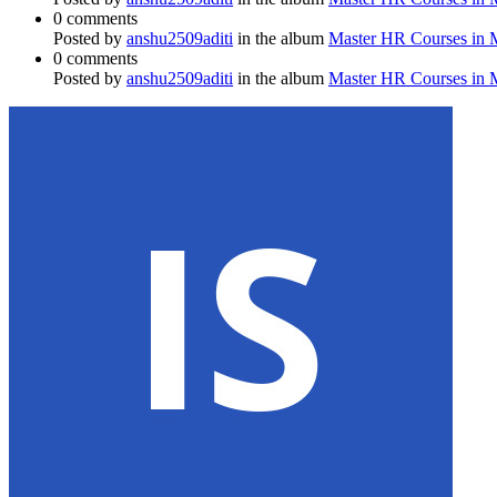
0 comments
Posted by
anshu2509aditi
in the album
Master HR Courses in
0 comments
Posted by
anshu2509aditi
in the album
Master HR Courses in