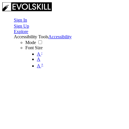
Sign In
Sign Up
Explore
Accessibility Tools
Accessibility
Mode
Font Size
-
A
A
+
A