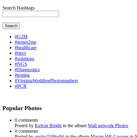
Search Hashtags
Search
#G2M
#genes2me
#healthcare
#rtpcr
#solutions
#NGS
#Diagnostics
#testing
#VirginiaWeddingPhotographers
#PCR
Popular Photos
0 comments
Posted by
Kelvin Bright
in the album
Wall network Photos
0 comments
Posted by
anshu2509aditi
in the album
Master HR Courses in