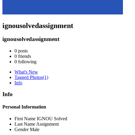
ignousolvedassignment
ignousolvedassignment
0
posts
0
friends
0
following
What's New
Tagged Photos
(1)
Info
Info
Personal Information
First Name
IGNOU Solved
Last Name
Assignment
Gender
Male