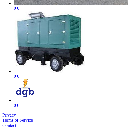
0
0
0
0
0
0
Privacy
Terms of Service
Contact