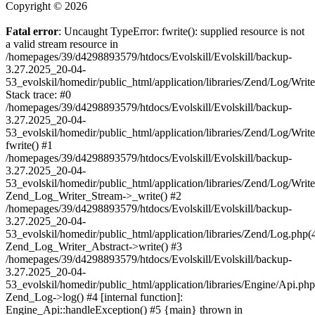
Copyright © 2026
Fatal error
: Uncaught TypeError: fwrite(): supplied resource is not
a valid stream resource in
/homepages/39/d4298893579/htdocs/Evolskill/Evolskill/backup-
3.27.2025_20-04-
53_evolskil/homedir/public_html/application/libraries/Zend/Log/Writ
Stack trace: #0
/homepages/39/d4298893579/htdocs/Evolskill/Evolskill/backup-
3.27.2025_20-04-
53_evolskil/homedir/public_html/application/libraries/Zend/Log/Writ
fwrite() #1
/homepages/39/d4298893579/htdocs/Evolskill/Evolskill/backup-
3.27.2025_20-04-
53_evolskil/homedir/public_html/application/libraries/Zend/Log/Write
Zend_Log_Writer_Stream->_write() #2
/homepages/39/d4298893579/htdocs/Evolskill/Evolskill/backup-
3.27.2025_20-04-
53_evolskil/homedir/public_html/application/libraries/Zend/Log.php(
Zend_Log_Writer_Abstract->write() #3
/homepages/39/d4298893579/htdocs/Evolskill/Evolskill/backup-
3.27.2025_20-04-
53_evolskil/homedir/public_html/application/libraries/Engine/Api.php
Zend_Log->log() #4 [internal function]:
Engine_Api::handleException() #5 {main} thrown in