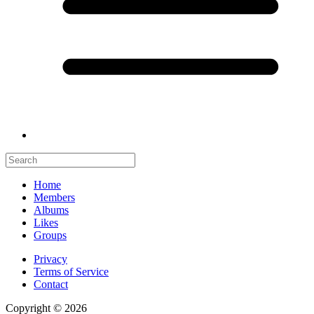
Home
Members
Albums
Likes
Groups
Privacy
Terms of Service
Contact
Copyright © 2026