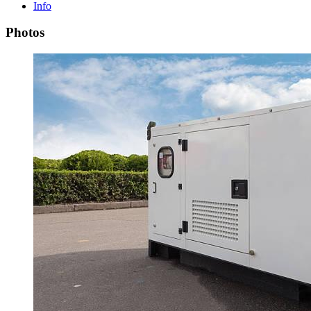
Info
Photos