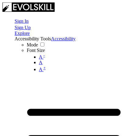
Sign In
Sign Up
Explore
Accessibility Tools
Accessibility
Mode
Font Size
-
A
A
+
A