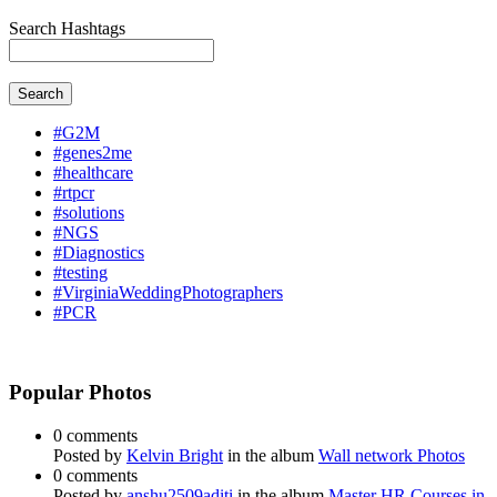
Search Hashtags
Search
#G2M
#genes2me
#healthcare
#rtpcr
#solutions
#NGS
#Diagnostics
#testing
#VirginiaWeddingPhotographers
#PCR
Popular Photos
0 comments
Posted by
Kelvin Bright
in the album
Wall network Photos
0 comments
Posted by
anshu2509aditi
in the album
Master HR Courses in