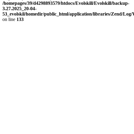
/homepages/39/d4298893579/htdocs/Evolskill/Evolskill/backup-
3.27.2025_20-04-
53_evolskil/homedir/public_html/application/libraries/Zend/Log
on line
133