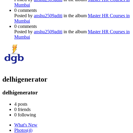
Mumbai
0 comments
Posted by
anshu2509aditi
in the album
Master HR Courses in
Mumbai
0 comments
Posted by
anshu2509aditi
in the album
Master HR Courses in
Mumbai
delhigenerator
delhigenerator
4
posts
0
friends
0
following
What's New
Photos
(4)