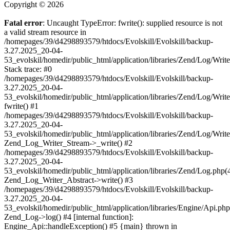
Copyright © 2026
Fatal error
: Uncaught TypeError: fwrite(): supplied resource is not
a valid stream resource in
/homepages/39/d4298893579/htdocs/Evolskill/Evolskill/backup-
3.27.2025_20-04-
53_evolskil/homedir/public_html/application/libraries/Zend/Log/Writ
Stack trace: #0
/homepages/39/d4298893579/htdocs/Evolskill/Evolskill/backup-
3.27.2025_20-04-
53_evolskil/homedir/public_html/application/libraries/Zend/Log/Writ
fwrite() #1
/homepages/39/d4298893579/htdocs/Evolskill/Evolskill/backup-
3.27.2025_20-04-
53_evolskil/homedir/public_html/application/libraries/Zend/Log/Write
Zend_Log_Writer_Stream->_write() #2
/homepages/39/d4298893579/htdocs/Evolskill/Evolskill/backup-
3.27.2025_20-04-
53_evolskil/homedir/public_html/application/libraries/Zend/Log.php(
Zend_Log_Writer_Abstract->write() #3
/homepages/39/d4298893579/htdocs/Evolskill/Evolskill/backup-
3.27.2025_20-04-
53_evolskil/homedir/public_html/application/libraries/Engine/Api.php
Zend_Log->log() #4 [internal function]:
Engine_Api::handleException() #5 {main} thrown in