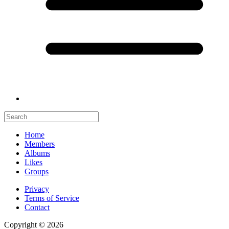
Home
Members
Albums
Likes
Groups
Privacy
Terms of Service
Contact
Copyright © 2026