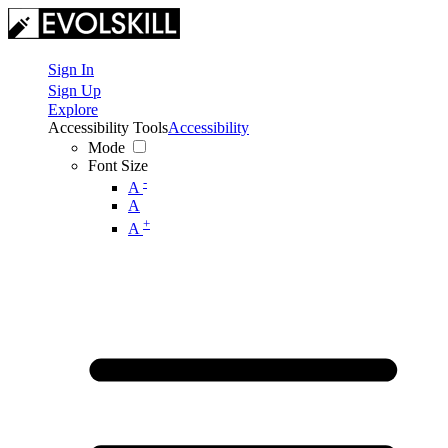
Sign In
Sign Up
Explore
Accessibility Tools
Accessibility
Mode
Font Size
-
A
A
+
A