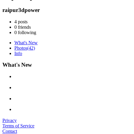
raipur3dpower
4
posts
0
friends
0
following
What's New
Photos
(42)
Info
What's New
Privacy
Terms of Service
Contact