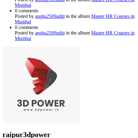
Mumbai
0 comments
Posted by
anshu2509aditi
in the album
Master HR Courses in
Mumbai
0 comments
Posted by
anshu2509aditi
in the album
Master HR Courses in
Mumbai
raipur3dpower