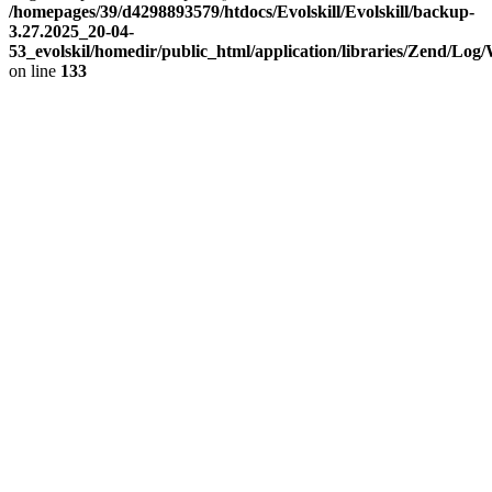
/homepages/39/d4298893579/htdocs/Evolskill/Evolskill/backup-
3.27.2025_20-04-
53_evolskil/homedir/public_html/application/libraries/Zend/Log
on line
133