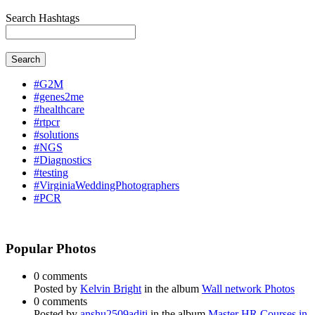
Search Hashtags
Search
#G2M
#genes2me
#healthcare
#rtpcr
#solutions
#NGS
#Diagnostics
#testing
#VirginiaWeddingPhotographers
#PCR
Popular Photos
0 comments
Posted by
Kelvin Bright
in the album
Wall network Photos
0 comments
Posted by
anshu2509aditi
in the album
Master HR Courses in